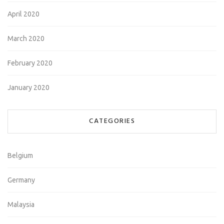
April 2020
March 2020
February 2020
January 2020
CATEGORIES
Belgium
Germany
Malaysia