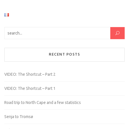
Search for:
RECENT POSTS
VIDEO: The Shortcut – Part 2
VIDEO: The Shortcut – Part 1
Road trip to North Cape and a few statistics
Senja to Tromsø