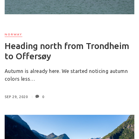
NORWAY
Heading north from Trondheim
to Offersøy
Autumn is already here. We started noticing autumn
colors less…
SEP 29, 2020
0