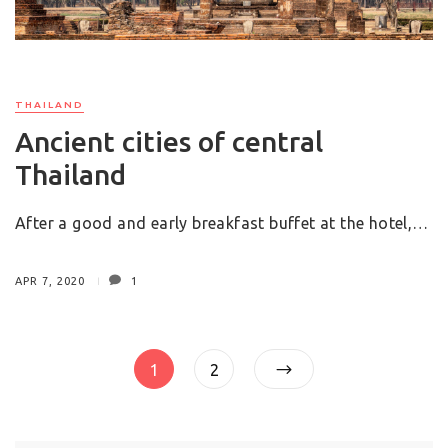
THAILAND
Ancient cities of central
Thailand
After a good and early breakfast buffet at the hotel,…
APR 7, 2020
1
Posts
Page
Page
1
2
pagination