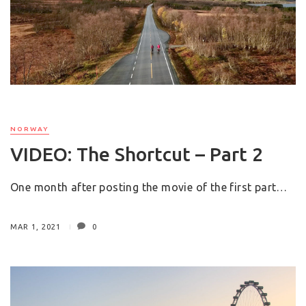
NORWAY
VIDEO: The Shortcut – Part 2
One month after posting the movie of the first part…
MAR 1, 2021
0