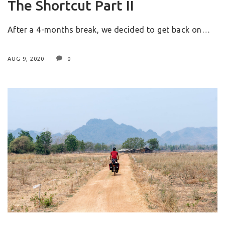
The Shortcut Part II
After a 4-months break, we decided to get back on…
AUG 9, 2020
0