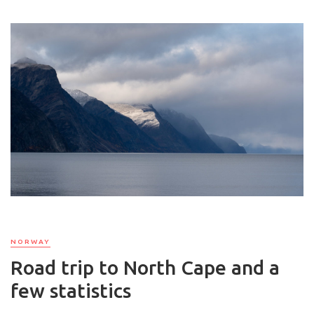
NORWAY
Road trip to North Cape and a
few statistics