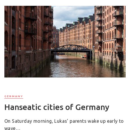
GERMANY
Hanseatic cities of Germany
On Saturday morning, Lukas’ parents wake up early to
wave…