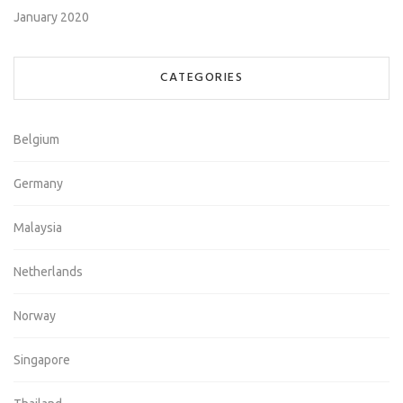
January 2020
CATEGORIES
Belgium
Germany
Malaysia
Netherlands
Norway
Singapore