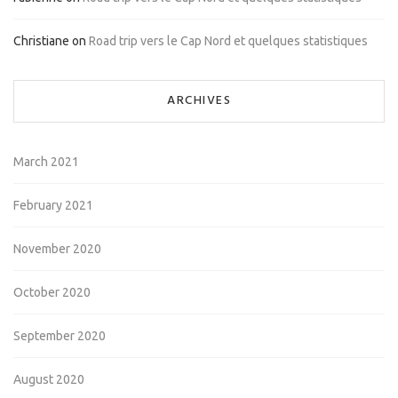
Christiane
on
Road trip vers le Cap Nord et quelques statistiques
ARCHIVES
March 2021
February 2021
November 2020
October 2020
September 2020
August 2020