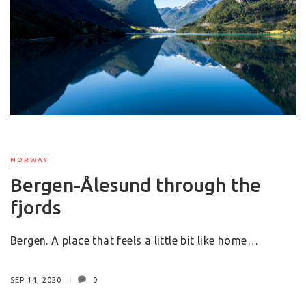
NORWAY
Bergen-Ålesund through the
fjords
Bergen. A place that feels a little bit like home…
SEP 14, 2020
0