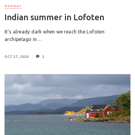
NORWAY
Indian summer in Lofoten
It’s already dark when we reach the Lofoten
archipelago in…
OCT 27, 2020
2