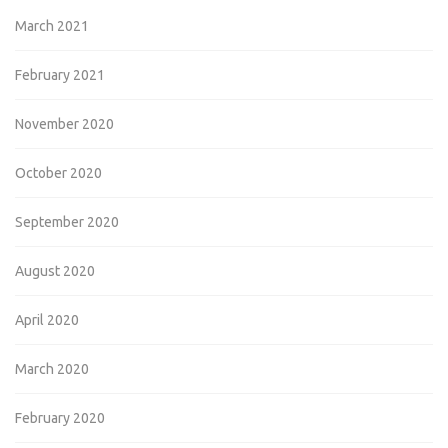
March 2021
February 2021
November 2020
October 2020
September 2020
August 2020
April 2020
March 2020
February 2020