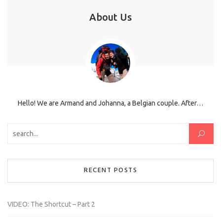
About Us
Hello! We are Armand and Johanna, a Belgian couple. After…
Search for:
RECENT POSTS
VIDEO: The Shortcut – Part 2