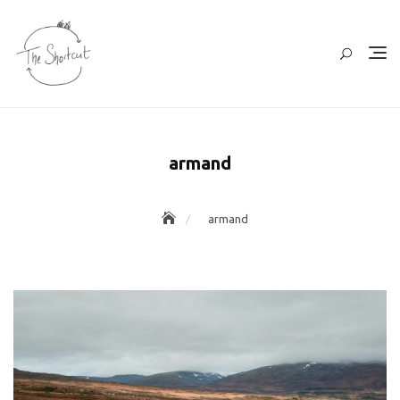
Skip
to
content
armand
armand