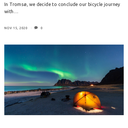
In Tromsø, we decide to conclude our bicycle journey
with…
NOV 15, 2020
0