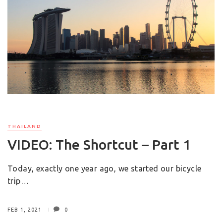
THAILAND
VIDEO: The Shortcut – Part 1
Today, exactly one year ago, we started our bicycle
trip…
FEB 1, 2021
0