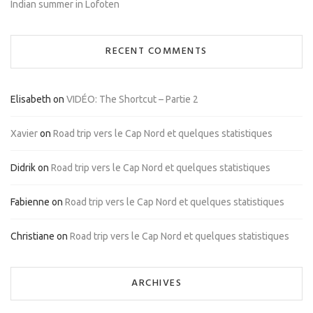
Indian summer in Lofoten
RECENT COMMENTS
Elisabeth
on
VIDÉO: The Shortcut – Partie 2
Xavier
on
Road trip vers le Cap Nord et quelques statistiques
Didrik
on
Road trip vers le Cap Nord et quelques statistiques
Fabienne
on
Road trip vers le Cap Nord et quelques statistiques
Christiane
on
Road trip vers le Cap Nord et quelques statistiques
ARCHIVES