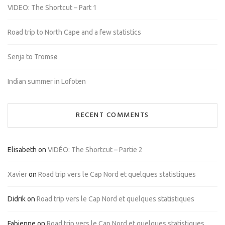
VIDEO: The Shortcut – Part 1
Road trip to North Cape and a few statistics
Senja to Tromsø
Indian summer in Lofoten
RECENT COMMENTS
Elisabeth
on
VIDÉO: The Shortcut – Partie 2
Xavier
on
Road trip vers le Cap Nord et quelques statistiques
Didrik
on
Road trip vers le Cap Nord et quelques statistiques
Fabienne
on
Road trip vers le Cap Nord et quelques statistiques