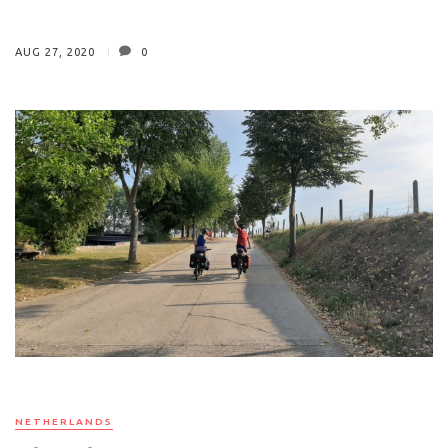
AUG 27, 2020
0
NETHERLANDS