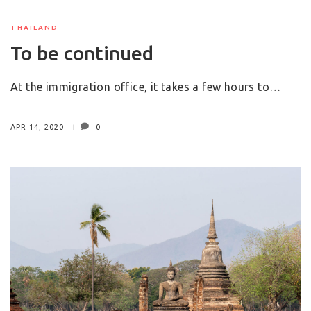
THAILAND
To be continued
At the immigration office, it takes a few hours to…
APR 14, 2020
0