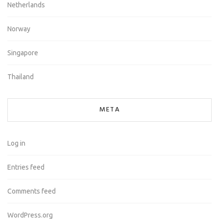
Netherlands
Norway
Singapore
Thailand
META
Log in
Entries feed
Comments feed
WordPress.org