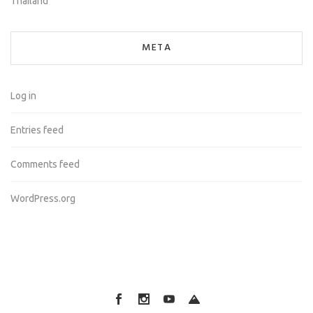
Thailand
META
Log in
Entries feed
Comments feed
WordPress.org