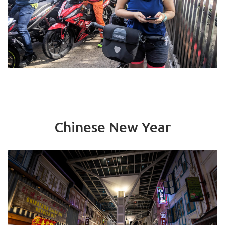
Chinese New Year