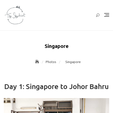
Skip
to
content
Singapore
Photos
Singapore
Day 1: Singapore to Johor Bahru