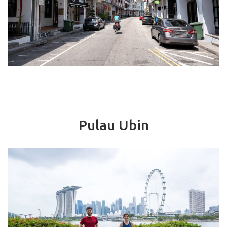
Pulau Ubin